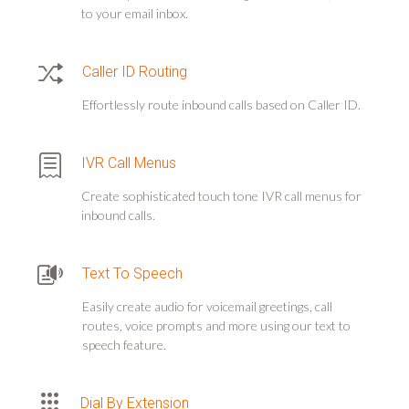
to your email inbox.
Caller ID Routing
Effortlessly route inbound calls based on Caller ID.
IVR Call Menus
Create sophisticated touch tone IVR call menus for
inbound calls.
Text To Speech
Easily create audio for voicemail greetings, call
routes, voice prompts and more using our text to
speech feature.
Dial By Extension