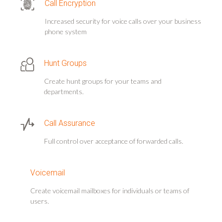
Call Encryption
Increased security for voice calls over your business
phone system
Hunt Groups
Create hunt groups for your teams and
departments.
Call Assurance
Full control over acceptance of forwarded calls.
Voicemail
Create voicemail mailboxes for individuals or teams of
users.