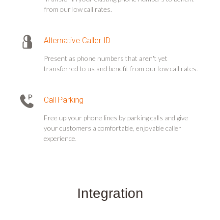
from our low call rates.
Alternative Caller ID
Present as phone numbers that aren't yet
transferred to us and benefit from our low call rates.
Call Parking
Free up your phone lines by parking calls and give
your customers a comfortable, enjoyable caller
experience.
Integration