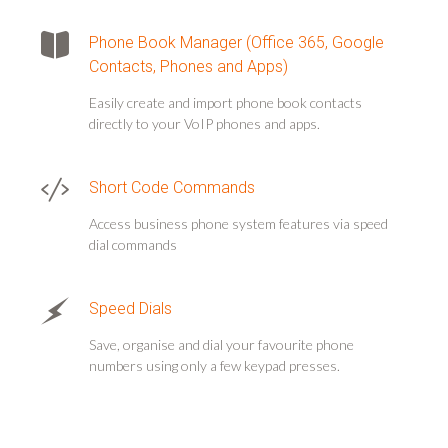
Phone Book Manager (Office 365, Google
Contacts, Phones and Apps)
Easily create and import phone book contacts
directly to your VoIP phones and apps.
Short Code Commands
Access business phone system features via speed
dial commands
Speed Dials
Save, organise and dial your favourite phone
numbers using only a few keypad presses.