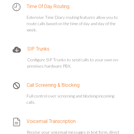
Time Of Day Routing
Extensive Time Diary routing features allow you to
route calls based on the time of day and day of the
week.
SIP Trunks
Configure SIP Trunks to send calls to your own on-
premises hardware PBX.
Call Screening & Blocking
Full control over screening and blocking incoming
calls.
Voicemail Transcription
Receive your voicemail messages in text form, direct