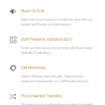
Music On Hold
Make sure your business sounds the best with our
hosted VoIP music on-hold features.
Staff Presence Indication (BLF)
Easily see the status of your team with Busy Lamp
Field (BLF) indicators.
Call Monitoring
Listen, Whisper and Join calls. Improve your
employee training with our Call Monitor feature.
Phone Number Transfers
Transfer in your existing phone numbers to benefit