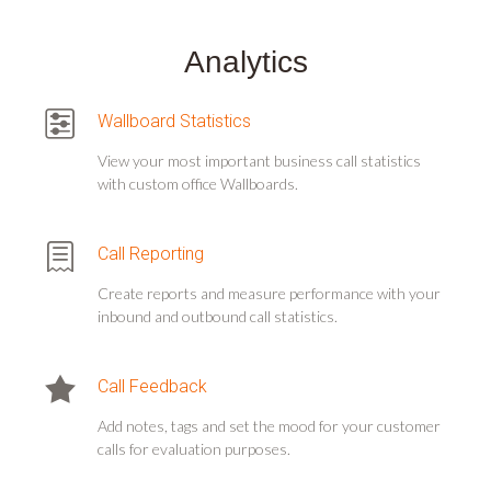
Analytics
Wallboard Statistics
View your most important business call statistics
with custom office Wallboards.
Call Reporting
Create reports and measure performance with your
inbound and outbound call statistics.
Call Feedback
Add notes, tags and set the mood for your customer
calls for evaluation purposes.