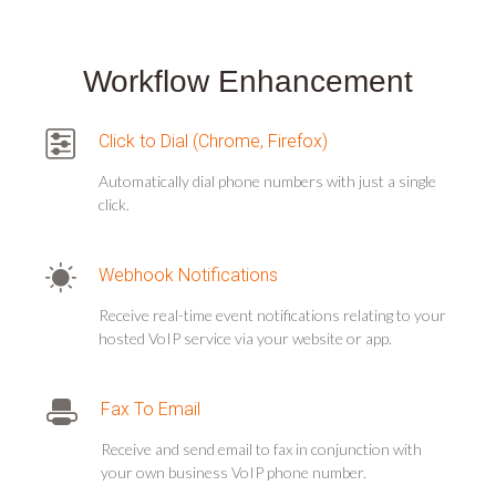
Workflow Enhancement
Click to Dial (Chrome, Firefox)
Automatically dial phone numbers with just a single
click.
Webhook Notifications
Receive real-time event notifications relating to your
hosted VoIP service via your website or app.
Fax To Email
Receive and send email to fax in conjunction with
your own business VoIP phone number.