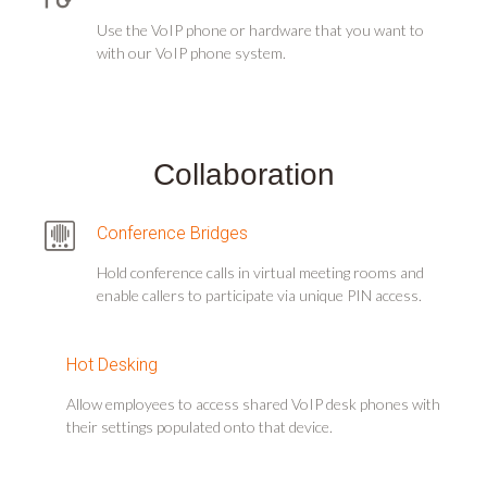
Use the VoIP phone or hardware that you want to
with our VoIP phone system.
Collaboration
Conference Bridges
Hold conference calls in virtual meeting rooms and
enable callers to participate via unique PIN access.
Hot Desking
Allow employees to access shared VoIP desk phones with
their settings populated onto that device.