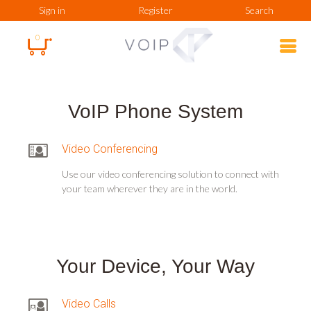
Sign in
Register
Search
0
VoIP Phone System
Video Conferencing
Use our video conferencing solution to connect with
your team wherever they are in the world.
Your Device, Your Way
Video Calls