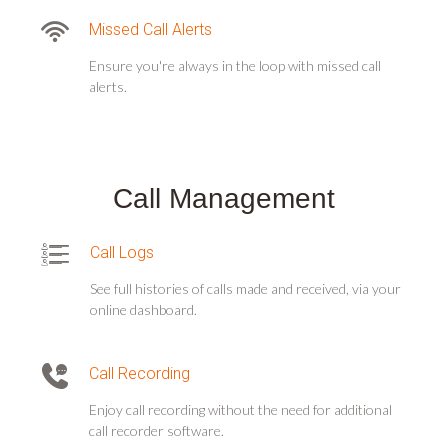
Missed Call Alerts
Ensure you're always in the loop with missed call
alerts.
Call Management
Call Logs
See full histories of calls made and received, via your
online dashboard.
Call Recording
Enjoy call recording without the need for additional
call recorder software.