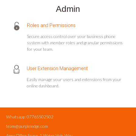
Admin
Roles and Permissions
Secure access control over your business phone
system with member roles and granular permissions
for your team.
User Extension Management
Easily manage your users and extensions from your
online dashboard.
Whatsapp: 07765502502
team@purpleledge.com
Apex Office Space, 1 Water Vole Way,