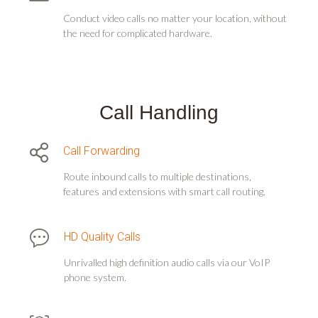
Conduct video calls no matter your location, without
the need for complicated hardware.
Call Handling
Call Forwarding
Route inbound calls to multiple destinations,
features and extensions with smart call routing.
HD Quality Calls
Unrivalled high definition audio calls via our VoIP
phone system.