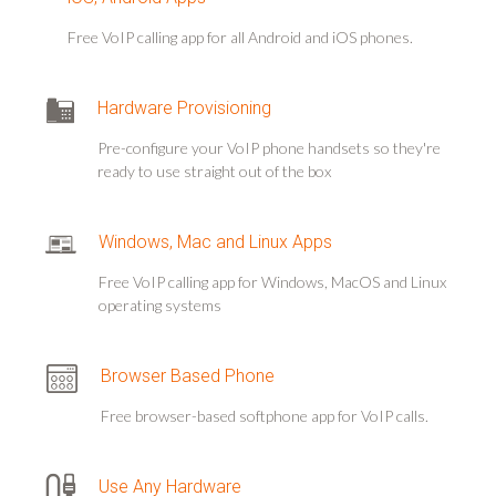
Free VoIP calling app for all Android and iOS phones.
Hardware Provisioning
Pre-configure your VoIP phone handsets so they're
ready to use straight out of the box
Windows, Mac and Linux Apps
Free VoIP calling app for Windows, MacOS and Linux
operating systems
Browser Based Phone
Free browser-based softphone app for VoIP calls.
Use Any Hardware