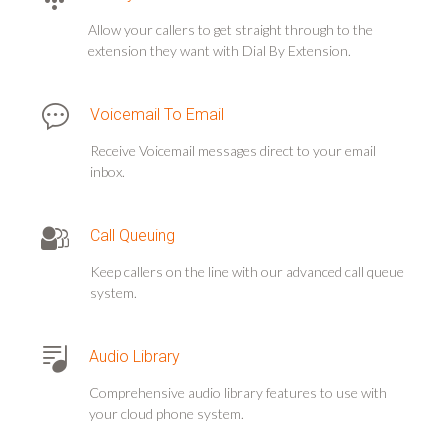
Allow your callers to get straight through to the
extension they want with Dial By Extension.
Voicemail To Email
Receive Voicemail messages direct to your email
inbox.
Call Queuing
Keep callers on the line with our advanced call queue
system.
Audio Library
Comprehensive audio library features to use with
your cloud phone system.