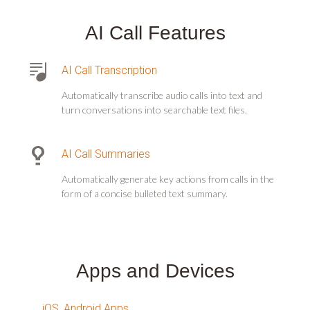
AI Call Features
AI Call Transcription
Automatically transcribe audio calls into text and
turn conversations into searchable text files.
AI Call Summaries
Automatically generate key actions from calls in the
form of a concise bulleted text summary.
Apps and Devices
iOS, Android Apps